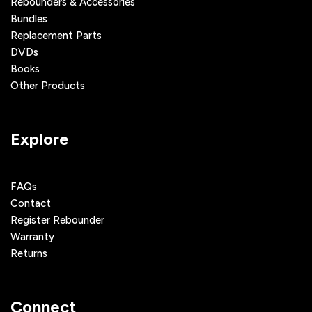
Rebounders & Accessories
Bundles
Replacement Parts
DVDs
Books
Other Products
Explore
FAQs
Contact
Register Rebounder
Warranty
Returns
Connect