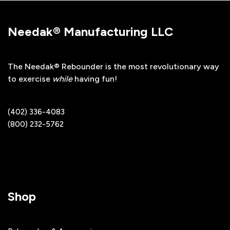
Needak® Manufacturing LLC
The Needak® Rebounder is the most revolutionary way
to exercise
while
having fun!
(402) 336-4083
(800) 232-5762
Shop