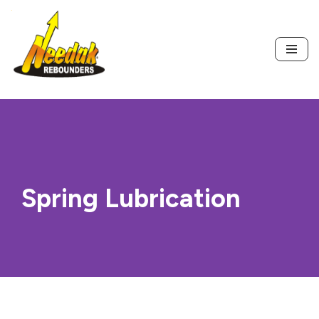
Skip
to
content
Spring Lubrication