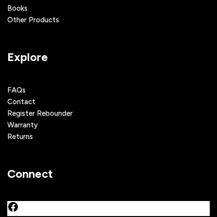
Books
Other Products
Explore
FAQs
Contact
Register Rebounder
Warranty
Returns
Connect
Facebook