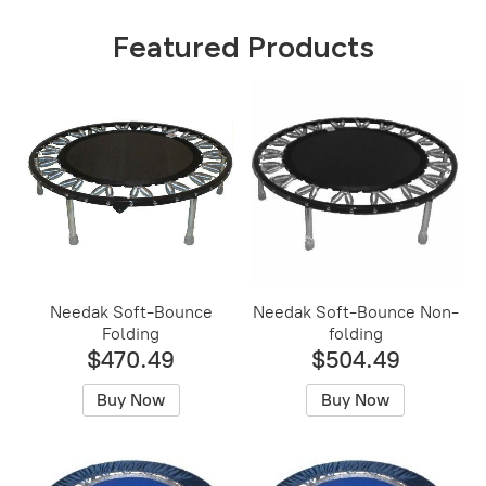
Featured Products
Needak Soft-Bounce
Needak Soft-Bounce Non-
Folding
folding
$470.49
$504.49
Buy Now
Buy Now