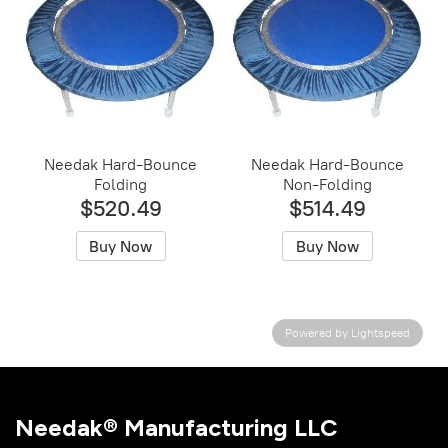
Needak Hard-Bounce
Needak Hard-Bounce
Folding
Non-Folding
$520.49
$514.49
Buy Now
Buy Now
Powered by Lightspeed
Needak® Manufacturing LLC