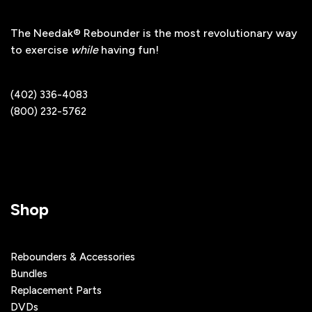
The Needak® Rebounder is the most revolutionary way
to exercise
while
having fun!
(402) 336-4083
(800) 232-5762
Shop
Rebounders & Accessories
Bundles
Replacement Parts
DVDs