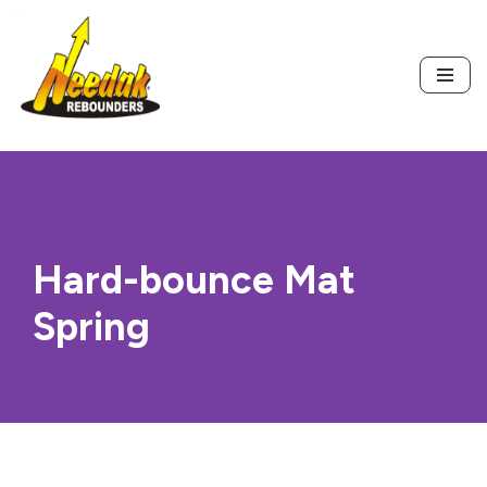
Skip
to
content
Hard-bounce Mat
Spring