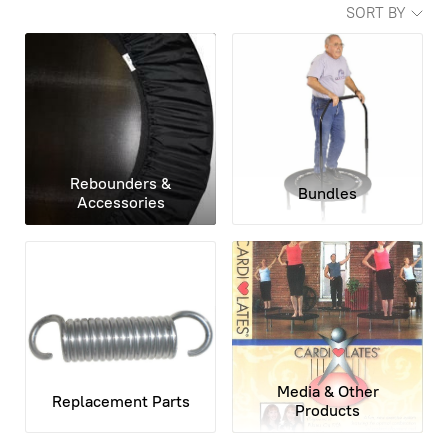
SORT BY
Rebounders &
Bundles
Accessories
Media & Other
Replacement Parts
Products