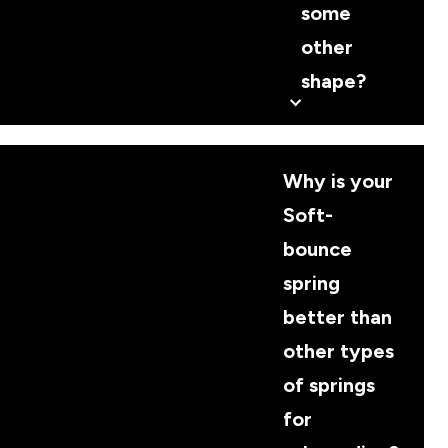
some
other
shape?
Why is your
Soft-
bounce
spring
better than
other types
of springs
for