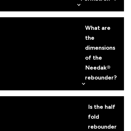
What are
the
dimensions
of the
Needak®
rebounder?
Is the half
fold
rebounder