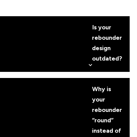
Is your
rebounder
design
outdated?
Why is
your
rebounder
“round”
instead of