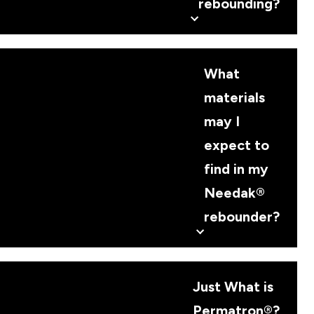
rebounding?
What
materials
may I
expect to
find in my
Needak®
rebounder?
Just What is
Permatron®?