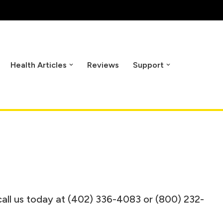
Health Articles
Reviews
Support
call us today at (402) 336-4083 or (800) 232-