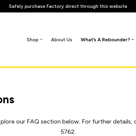
Safely purchase
Factory direct through this website
Shop
About Us
What’s A Rebounder?
ons
plore our FAQ section below. For further details, 
5762.