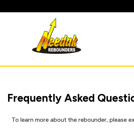
Skip
to
content
Frequently Asked Questi
To learn more about the rebounder, please ex