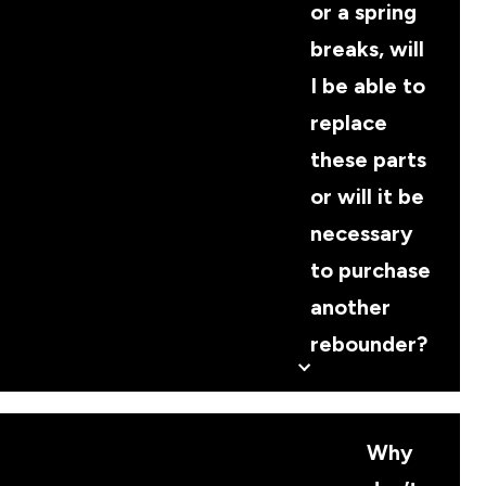
or a spring
breaks, will
I be able to
replace
these parts
or will it be
necessary
to purchase
another
rebounder?
Why