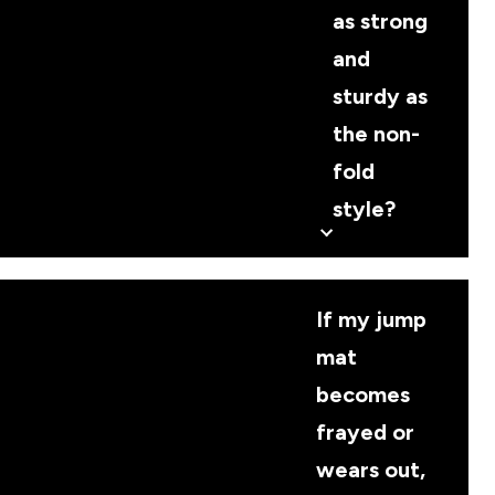
as strong
and
sturdy as
the non-
fold
style?
If my jump
mat
becomes
frayed or
wears out,