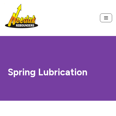
Skip
to
content
Spring Lubrication