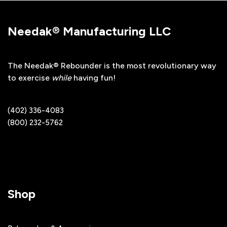
Needak® Manufacturing LLC
The Needak® Rebounder is the most revolutionary way
to exercise
while
having fun!
(402) 336-4083
(800) 232-5762
Shop