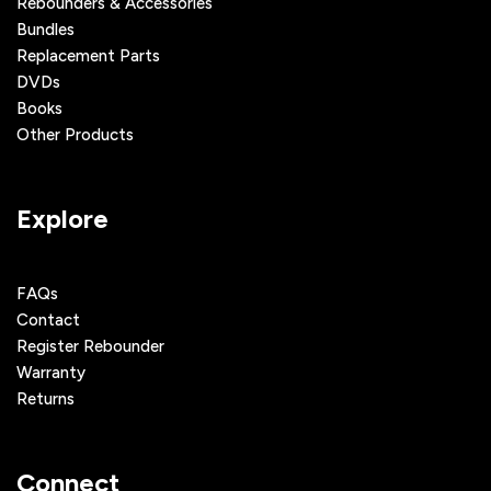
Rebounders & Accessories
Bundles
Replacement Parts
DVDs
Books
Other Products
Explore
FAQs
Contact
Register Rebounder
Warranty
Returns
Connect