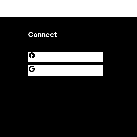
Connect
Facebook
Google