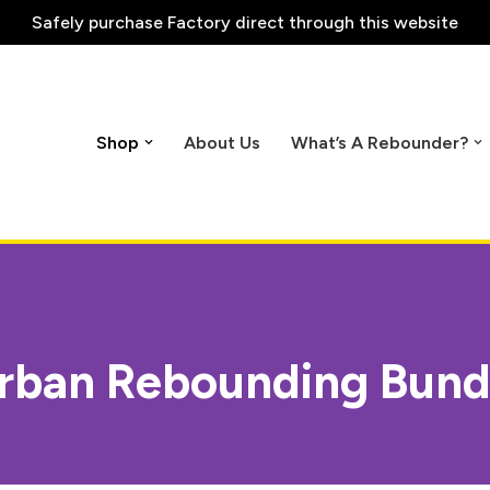
Safely purchase
Factory direct through this website
Shop
About Us
What’s A Rebounder?
rban Rebounding Bund