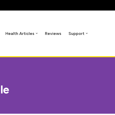
Health Articles
Reviews
Support
le