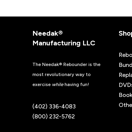
Needak®
Sho
Manufacturing LLC
Rebo
Bund
The Needak® Rebounder is the
Repl
most revolutionary way to
DVD
exercise
while
having fun!
Book
Othe
(402) 336-4083
(800) 232-5762