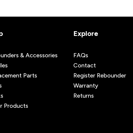
p
Explore
unders & Accessories
FAQs
les
Contact
acement Parts
Register Rebounder
s
Warranty
s
Returns
r Products