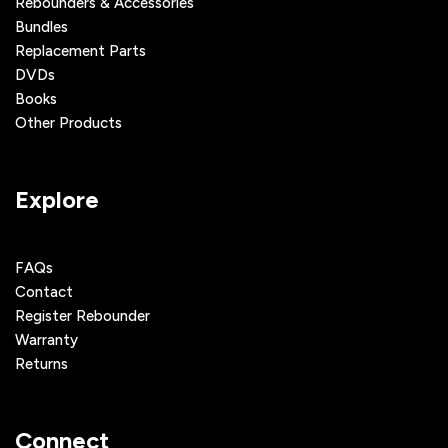
Rebounders & Accessories
Bundles
Replacement Parts
DVDs
Books
Other Products
Explore
FAQs
Contact
Register Rebounder
Warranty
Returns
Connect