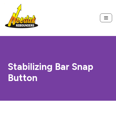
Skip
to
content
Stabilizing Bar Snap
Button