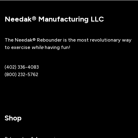
Needak® Manufacturing LLC
The Needak® Rebounder is the most revolutionary way
to exercise
while
having fun!
(402) 336-4083
(800) 232-5762
Shop