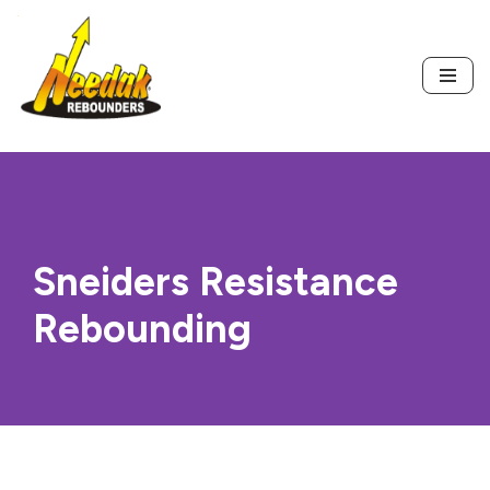
Skip
to
content
Sneiders Resistance
Rebounding