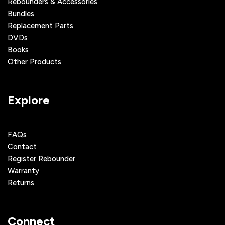
Rebounders & Accessories
Bundles
Replacement Parts
DVDs
Books
Other Products
Explore
FAQs
Contact
Register Rebounder
Warranty
Returns
Connect