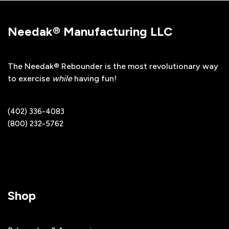
Needak® Manufacturing LLC
The Needak® Rebounder is the most revolutionary way
to exercise
while
having fun!
(402) 336-4083
(800) 232-5762
Shop