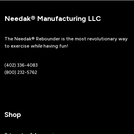
Needak® Manufacturing LLC
The Needak® Rebounder is the most revolutionary way
to exercise
while
having fun!
(402) 336-4083
(800) 232-5762
Shop