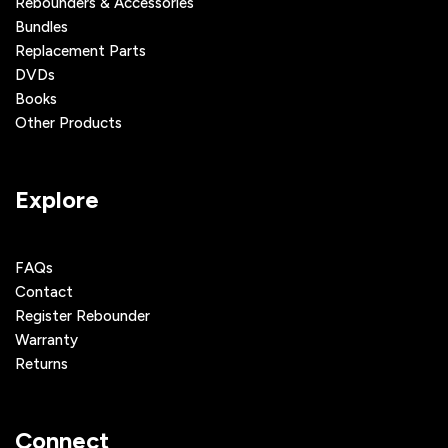
Rebounders & Accessories
Bundles
Replacement Parts
DVDs
Books
Other Products
Explore
FAQs
Contact
Register Rebounder
Warranty
Returns
Connect