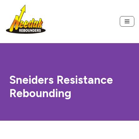
Skip
to
content
Sneiders Resistance
Rebounding