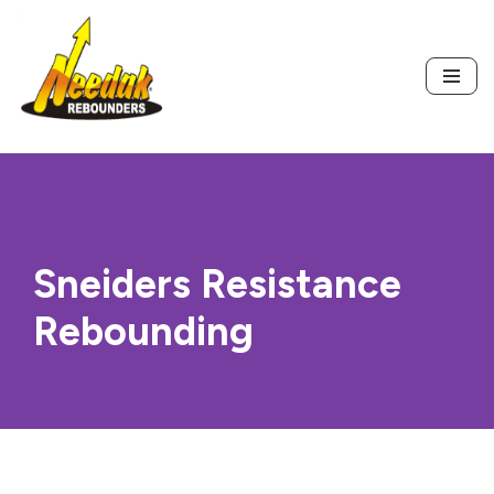
Skip
to
content
Sneiders Resistance
Rebounding