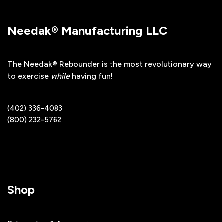
Needak® Manufacturing LLC
The Needak® Rebounder is the most revolutionary way
to exercise
while
having fun!
(402) 336-4083
(800) 232-5762
Shop