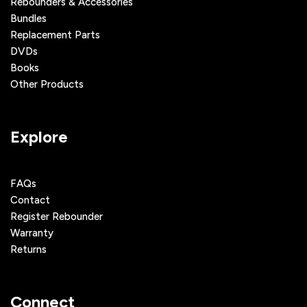
Rebounders & Accessories
Bundles
Replacement Parts
DVDs
Books
Other Products
Explore
FAQs
Contact
Register Rebounder
Warranty
Returns
Connect