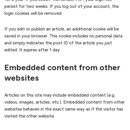
persist for two weeks. If you log out of your account, the
login cookies will be removed.
If you edit or publish an article, an additional cookie will be
saved in your browser. This cookie includes no personal data
and simply indicates the post ID of the article you just
edited. It expires after 1 day.
Embedded content from other
websites
Articles on this site may include embedded content (e.g.
videos, images, articles, etc.). Embedded content from other
websites behaves in the exact same way as if the visitor has
visited the other website.