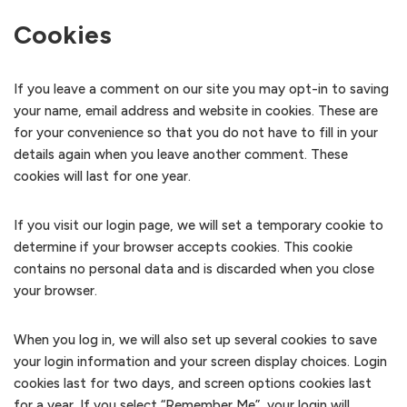
Cookies
If you leave a comment on our site you may opt-in to saving
your name, email address and website in cookies. These are
for your convenience so that you do not have to fill in your
details again when you leave another comment. These
cookies will last for one year.
If you visit our login page, we will set a temporary cookie to
determine if your browser accepts cookies. This cookie
contains no personal data and is discarded when you close
your browser.
When you log in, we will also set up several cookies to save
your login information and your screen display choices. Login
cookies last for two days, and screen options cookies last
for a year. If you select “Remember Me”, your login will