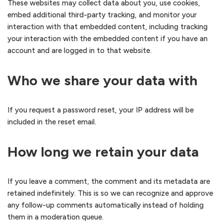
These websites may collect data about you, use cookies,
embed additional third-party tracking, and monitor your
interaction with that embedded content, including tracking
your interaction with the embedded content if you have an
account and are logged in to that website.
Who we share your data with
If you request a password reset, your IP address will be
included in the reset email.
How long we retain your data
If you leave a comment, the comment and its metadata are
retained indefinitely. This is so we can recognize and approve
any follow-up comments automatically instead of holding
them in a moderation queue.