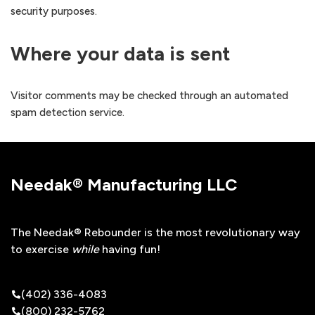
security purposes.
Where your data is sent
Visitor comments may be checked through an automated
spam detection service.
Needak® Manufacturing LLC
The Needak® Rebounder is the most revolutionary way
to exercise
while
having fun!
(402) 336-4083
(800) 232-5762