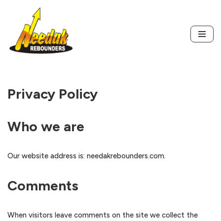
Skip
to
content
Privacy Policy
Who we are
Our website address is: needakrebounders.com.
Comments
When visitors leave comments on the site we collect the