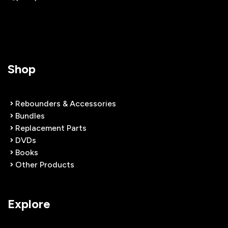
Shop
Rebounders & Accessories
Bundles
Replacement Parts
DVDs
Books
Other Products
Explore