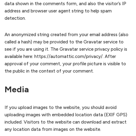
data shown in the comments form, and also the visitor’s IP
address and browser user agent string to help spam
detection.
An anonymized string created from your email address (also
called a hash) may be provided to the Gravatar service to
see if you are using it. The Gravatar service privacy policy is
available here: https://automattic.com/privacy/. After
approval of your comment, your profile picture is visible to
the public in the context of your comment.
Media
If you upload images to the website, you should avoid
uploading images with embedded location data (EXIF GPS)
included. Visitors to the website can download and extract
any location data from images on the website.