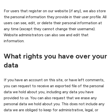
For users that register on our website (if any), we also store
the personal information they provide in their user profile. All
users can see, edit, or delete their personal information at
any time (except they cannot change their username).
Website administrators can also see and edit that
information.
What rights you have over your
data
If you have an account on this site, or have left comments,
you can request to receive an exported file of the personal
data we hold about you, including any data you have
provided to us. You can also request that we erase any
personal data we hold about you. This does not include any
data we are obliged to keep for administrative, legal, or