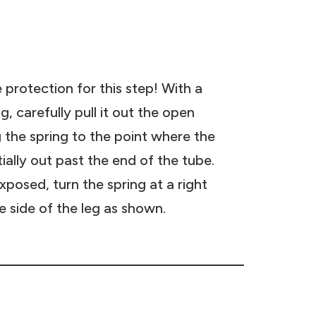
 protection for this step! With a
g, carefully pull it out the open
g the spring to the point where the
tially out past the end of the tube.
posed, turn the spring at a right
he side of the leg as shown.