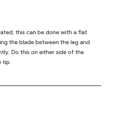
rated, this can be done with a flat
ding the blade between the leg and
htly. Do this on either side of the
 tip.