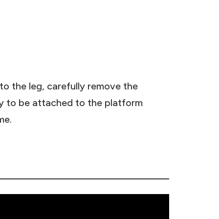
o the leg, carefully remove the
dy to be attached to the platform
me.