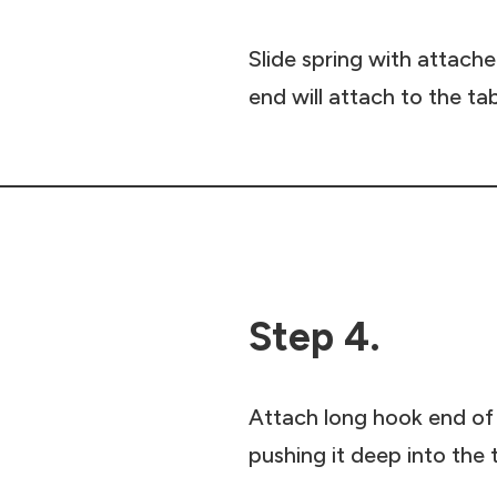
Slide spring with attache
end will attach to the ta
Step 4.
Attach long hook end of 
pushing it deep into the 