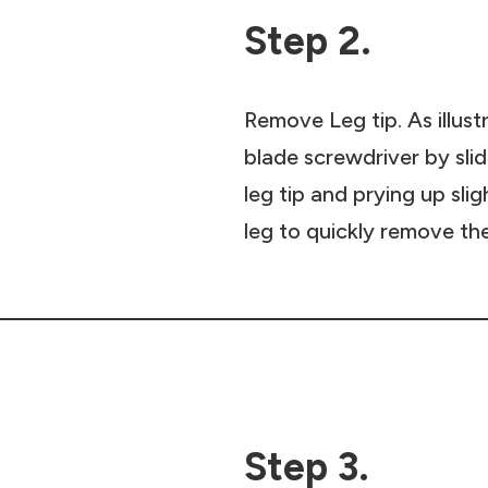
Step 2.
Remove Leg tip. As illust
blade screwdriver by sli
leg tip and prying up slig
leg to quickly remove the
Step 3.