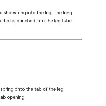
d shoestring into the leg. The long
b that is punched into the leg tube.
spring onto the tab of the leg,
tab opening.