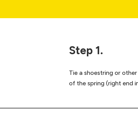
Step 1.
Tie a shoestring or othe
of the spring (right end i