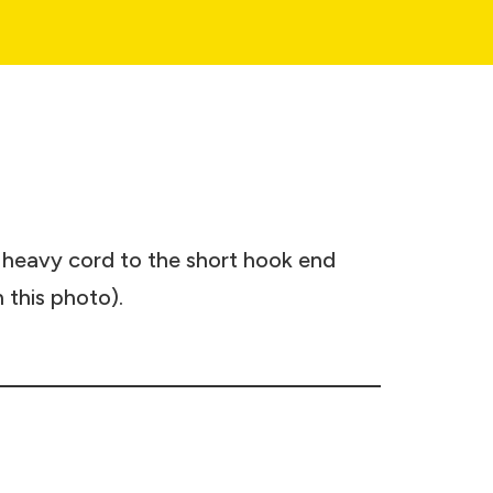
r heavy cord to the short hook end
n this photo).