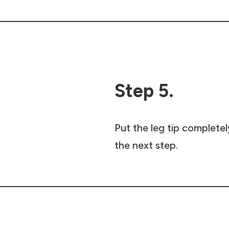
Step 5.
Put the leg tip completel
the next step.