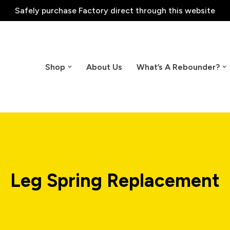
Safely purchase
Factory direct through this website
Shop
About Us
What’s A Rebounder?
Leg Spring Replacement