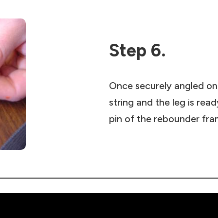
Step 6.
Once securely angled ont
string and the leg is rea
pin of the rebounder fra