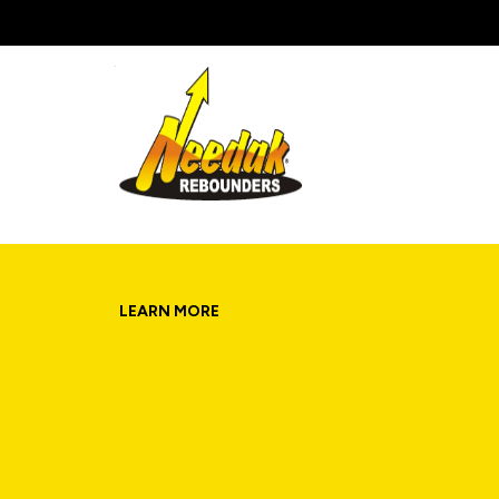
Skip
to
content
LEARN MORE