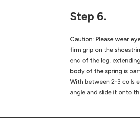
Step 6.
Caution: Please wear eye
firm grip on the shoestrin
end of the leg, extendin
body of the spring is par
With between 2-3 coils ex
angle and slide it onto t