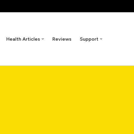
Health Articles
Reviews
Support