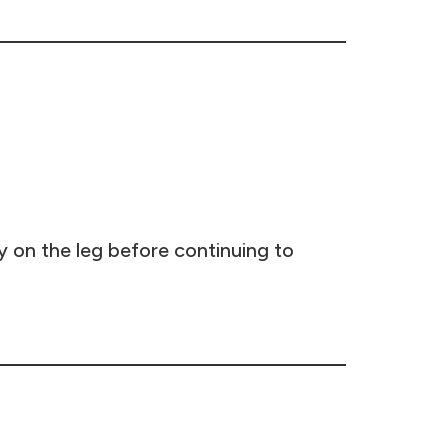
y on the leg before continuing to