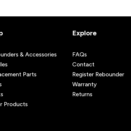
p
Explore
unders & Accessories
FAQs
les
Contact
acement Parts
Register Rebounder
s
Warranty
s
Returns
r Products