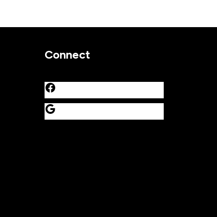
Connect
Facebook
Google