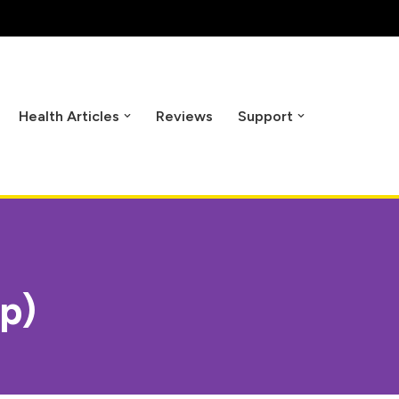
Health Articles
Reviews
Support
ip)