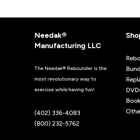
Needak®
Sho
Manufacturing LLC
Rebo
Bund
The Needak® Rebounder is the
Repl
most revolutionary way to
DVD
exercise
while
having fun!
Book
Othe
(402) 336-4083
(800) 232-5762