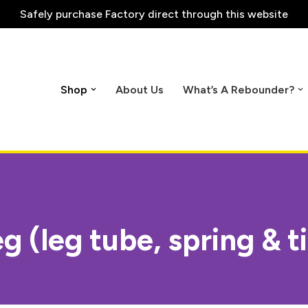
Safely purchase
Factory direct through this website
Shop
About Us
What’s A Rebounder?
g (leg tube, spring & t