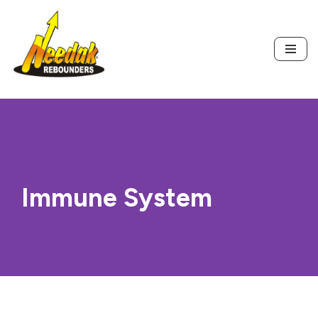
Skip
to
content
Immune System