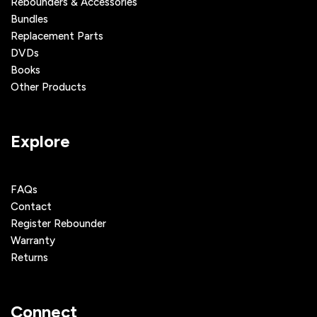
Rebounders & Accessories
Bundles
Replacement Parts
DVDs
Books
Other Products
Explore
FAQs
Contact
Register Rebounder
Warranty
Returns
Connect