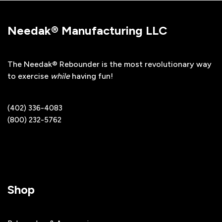
Needak® Manufacturing LLC
The Needak® Rebounder is the most revolutionary way
to exercise
while
having fun!
(402) 336-4083
(800) 232-5762
Shop