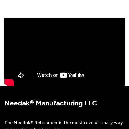
Needak® Manufacturing LLC
The Needak® Rebounder is the most revolutionary way