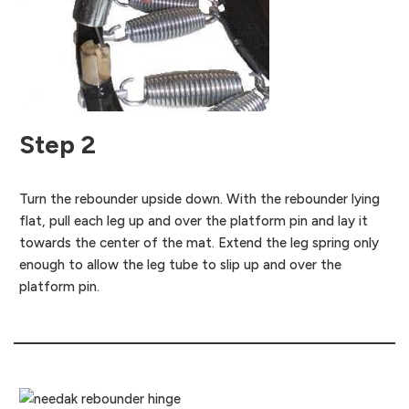
Step 2
Turn the rebounder upside down. With the rebounder lying
flat, pull each leg up and over the platform pin and lay it
towards the center of the mat. Extend the leg spring only
enough to allow the leg tube to slip up and over the
platform pin.