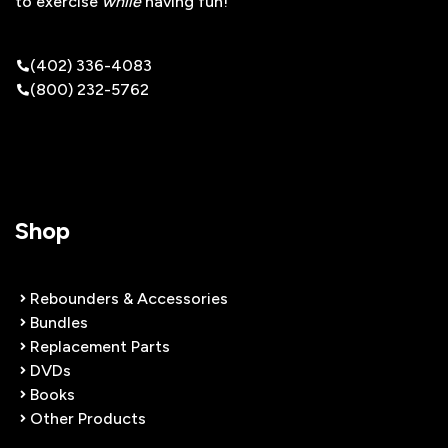
to exercise
while
having fun!
(402) 336-4083
(800) 232-5762
Shop
Rebounders & Accessories
Bundles
Replacement Parts
DVDs
Books
Other Products