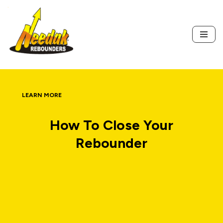
Skip
to
content
LEARN MORE
How To Close Your
Rebounder