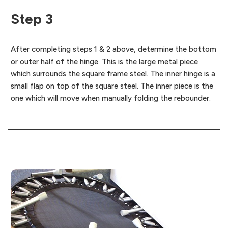
Step 3
After completing steps 1 & 2 above, determine the bottom
or outer half of the hinge. This is the large metal piece
which surrounds the square frame steel. The inner hinge is a
small flap on top of the square steel. The inner piece is the
one which will move when manually folding the rebounder.