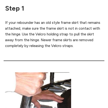
Step 1
If your rebounder has an old style frame skirt that remains
attached, make sure the frame skirt is not in contact with
the hinge. Use the Velcro holding strap to pull the skirt
away from the hinge. Newer frame skirts are removed
completely by releasing the Velcro straps.