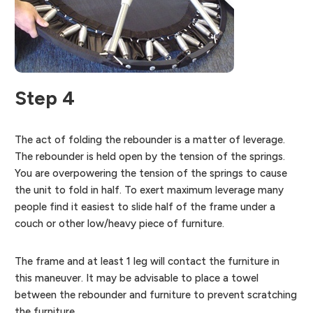
Step 4
The act of folding the rebounder is a matter of leverage.
The rebounder is held open by the tension of the springs.
You are overpowering the tension of the springs to cause
the unit to fold in half. To exert maximum leverage many
people find it easiest to slide half of the frame under a
couch or other low/heavy piece of furniture.
The frame and at least 1 leg will contact the furniture in
this maneuver. It may be advisable to place a towel
between the rebounder and furniture to prevent scratching
the furniture.