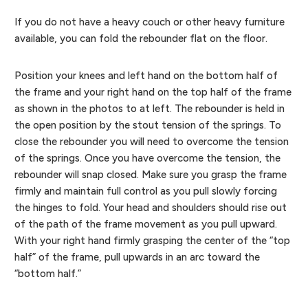
If you do not have a heavy couch or other heavy furniture
available, you can fold the rebounder flat on the floor.
Position your knees and left hand on the bottom half of
the frame and your right hand on the top half of the frame
as shown in the photos to at left. The rebounder is held in
the open position by the stout tension of the springs. To
close the rebounder you will need to overcome the tension
of the springs. Once you have overcome the tension, the
rebounder will snap closed. Make sure you grasp the frame
firmly and maintain full control as you pull slowly forcing
the hinges to fold. Your head and shoulders should rise out
of the path of the frame movement as you pull upward.
With your right hand firmly grasping the center of the “top
half” of the frame, pull upwards in an arc toward the
“bottom half.”