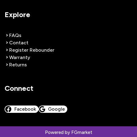
Explore
FAQs
Contact
Register Rebounder
Warranty
Returns
Connect
Facebook
Google
Powered by
FGmarket