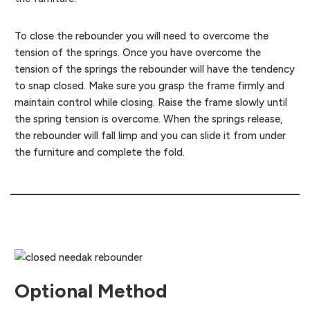
To close the rebounder you will need to overcome the
tension of the springs. Once you have overcome the
tension of the springs the rebounder will have the tendency
to snap closed. Make sure you grasp the frame firmly and
maintain control while closing. Raise the frame slowly until
the spring tension is overcome. When the springs release,
the rebounder will fall limp and you can slide it from under
the furniture and complete the fold.
Optional Method