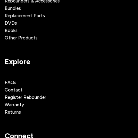
Rebounders & Accessories
Bundles
Replacement Parts
DVDs
Books
Other Products
Explore
FAQs
Contact
Register Rebounder
Warranty
Returns
Connect