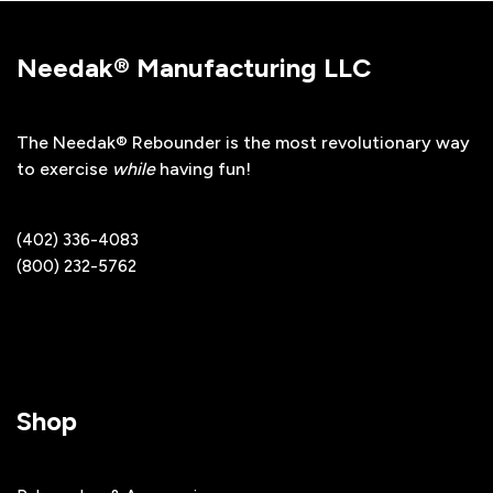
Needak® Manufacturing LLC
The Needak® Rebounder is the most revolutionary way
to exercise
while
having fun!
(402) 336-4083
(800) 232-5762
Shop