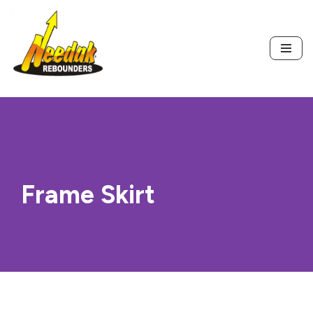
Skip
to
content
Frame Skirt