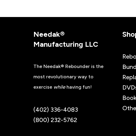
Needak®
Sho
Manufacturing LLC
Rebo
Bund
The Needak® Rebounder is the
Repl
most revolutionary way to
DVD
exercise
while
having fun!
Book
Othe
(402) 336-4083
(800) 232-5762