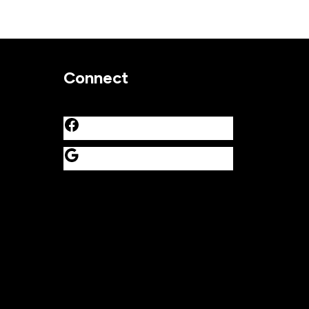
Connect
Facebook
Google