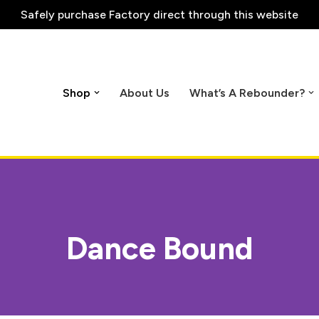
Safely purchase
Factory direct through this website
Shop
About Us
What’s A Rebounder?
Dance Bound