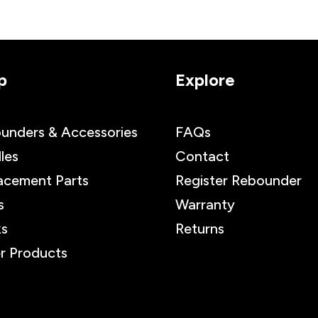
p
Explore
unders & Accessories
FAQs
les
Contact
acement Parts
Register Rebounder
s
Warranty
s
Returns
r Products