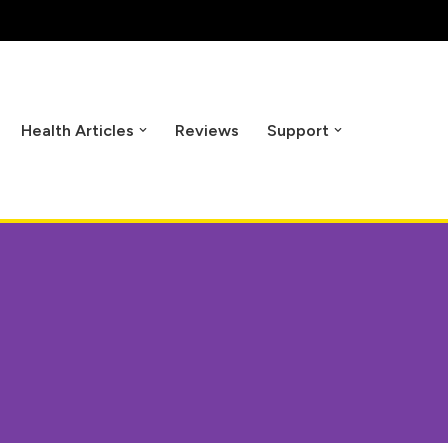
Health Articles
Reviews
Support