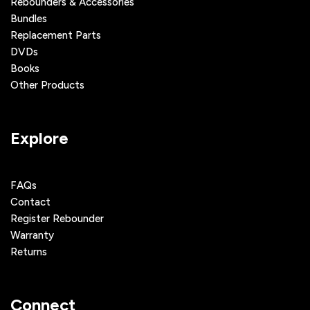
Rebounders & Accessories
Bundles
Replacement Parts
DVDs
Books
Other Products
Explore
FAQs
Contact
Register Rebounder
Warranty
Returns
Connect