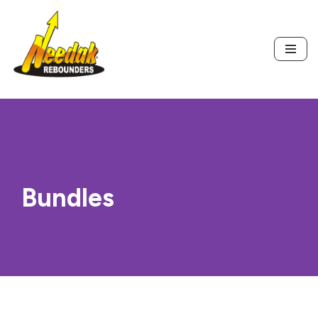
Skip
to
content
Bundles