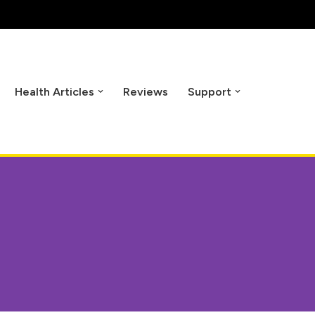
Health Articles
Reviews
Support