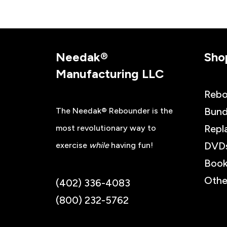
Needak®
Sho
Manufacturing LLC
Rebo
Bund
The Needak® Rebounder is the
Repl
most revolutionary way to
DVD
exercise
while
having fun!
Book
Othe
(402) 336-4083
(800) 232-5762