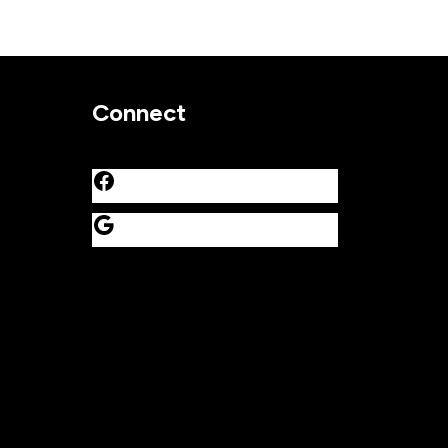
Connect
Facebook
Google