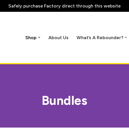
Safely purchase
Factory direct through this website
Shop
About Us
What’s A Rebounder?
Bundles