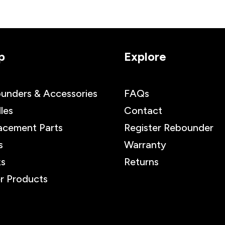
p
Explore
unders & Accessories
FAQs
les
Contact
acement Parts
Register Rebounder
s
Warranty
s
Returns
r Products